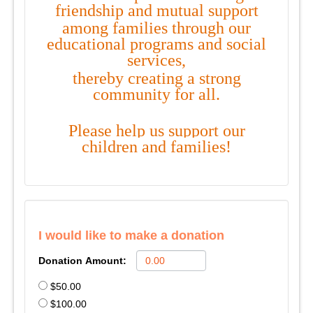
friendship and mutual support
among families through our
educational programs and social
services,
thereby creating a
strong
community
for
all.
Please help us
support our
children and families!
I would like to make a donation
Donation Amount:
$50.00
$100.00