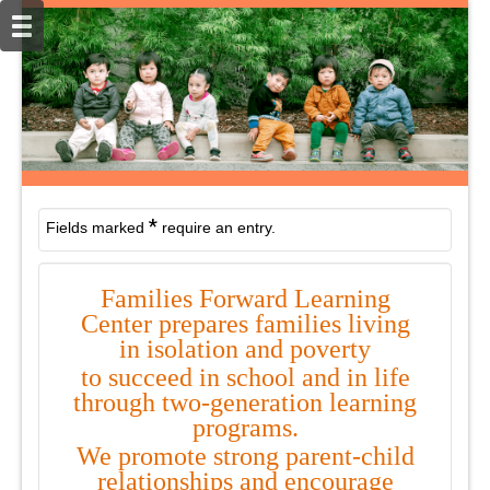
*
Fields marked
require an entry.
Families Forward Learning
Center prepares families living
in isolation and
poverty
to succeed in school and in life
through two-generation learning
programs.
We
promote strong parent-child
relationships and encourage