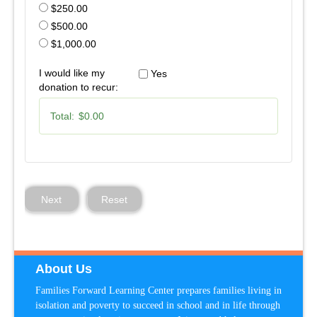
$250.00
$500.00
$1,000.00
I would like my
Yes
donation to recur:
Total:
$0.00
Next
Reset
About Us
Families Forward Learning Center prepares families living in
isolation and poverty to succeed in school and in life through